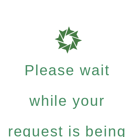
Please wait
while your
request is being