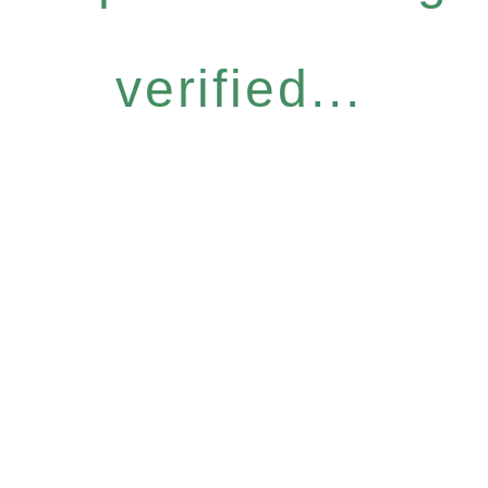
verified...